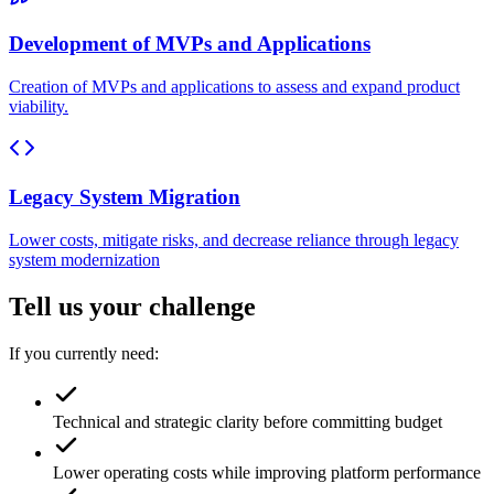
Development of MVPs and Applications
Creation of MVPs and applications to assess and expand product
viability.
Legacy System Migration
Lower costs, mitigate risks, and decrease reliance through legacy
system modernization
Tell us your challenge
If you currently need:
Technical and strategic clarity before committing budget
Lower operating costs while improving platform performance