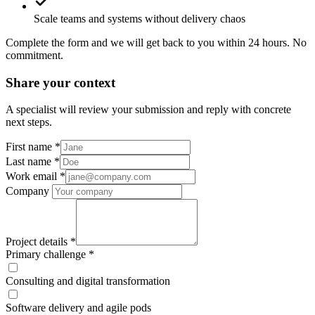
Scale teams and systems without delivery chaos
Complete the form and we will get back to you within 24 hours. No
commitment.
Share your context
A specialist will review your submission and reply with concrete
next steps.
First name
*
Last name
*
Work email
*
Company
Project details
*
Primary challenge
*
Consulting and digital transformation
Software delivery and agile pods