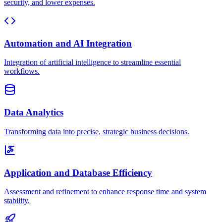
security, and lower expenses.
Automation and AI Integration
Integration of artificial intelligence to streamline essential
workflows.
Data Analytics
Transforming data into precise, strategic business decisions.
Application and Database Efficiency
Assessment and refinement to enhance response time and system
stability.