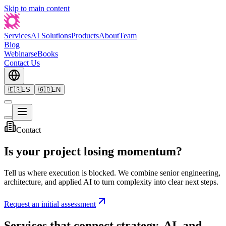
Skip to main content
Services
AI Solutions
Products
About
Team
Blog
Webinars
eBooks
Contact Us
🇪🇸
ES
🇬🇧
EN
Contact
Is your project losing momentum?
Tell us where execution is blocked. We combine senior engineering,
architecture, and applied AI to turn complexity into clear next steps.
Request an initial assessment
Services that connect strategy, AI, and