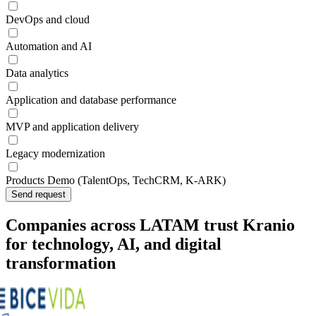
DevOps and cloud
Automation and AI
Data analytics
Application and database performance
MVP and application delivery
Legacy modernization
Products Demo (TalentOps, TechCRM, K-ARK)
Send request
Companies across LATAM trust Kranio
for technology, AI, and digital
transformation