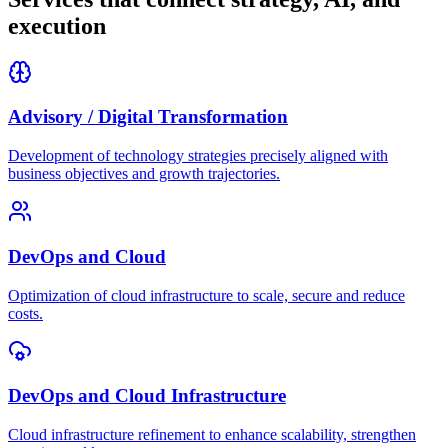
execution
Advisory / Digital Transformation
Development of technology strategies precisely aligned with
business objectives and growth trajectories.
DevOps and Cloud
Optimization of cloud infrastructure to scale, secure and reduce
costs.
DevOps and Cloud Infrastructure
Cloud infrastructure refinement to enhance scalability, strengthen