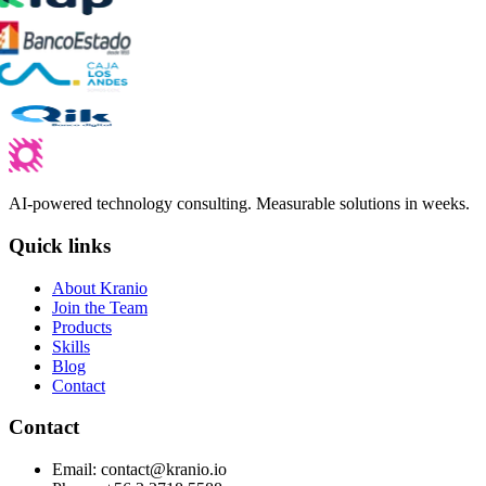
AI-powered technology consulting. Measurable solutions in weeks.
Quick links
About Kranio
Join the Team
Products
Skills
Blog
Contact
Contact
Email
:
contact@kranio.io