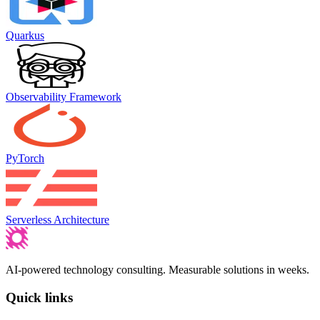
Quarkus
Observability Framework
PyTorch
Serverless Architecture
AI-powered technology consulting. Measurable solutions in weeks.
Quick links