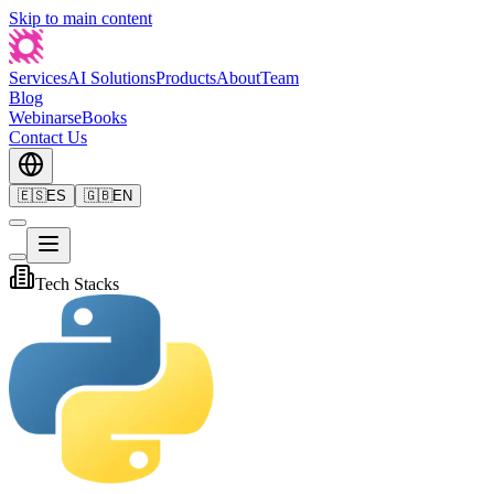
Skip to main content
Services
AI Solutions
Products
About
Team
Blog
Webinars
eBooks
Contact Us
🇪🇸
ES
🇬🇧
EN
Tech Stacks