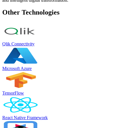
and intelligent digital transformation.
Other Technologies
Qlik Connectivity
Microsoft Azure
TensorFlow
React Native Framework