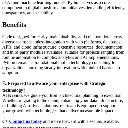
of AI and machine learning models. Python serves as a core
component in digital transformation initiatives demanding efficiency,
transparency, and scalability.
Benefits
Code designed for clarity, maintainability, and collaboration across
diverse teams; seamless integration with web platforms, databases,
APIs, and cloud infrastructure; extensive resources, documentation,
and third-party modules available; suitable for projects ranging from
routine automation to complex analytics and AI implementations.
Python remains a foundational tool in technology consulting for
organizations pursuing steady innovation with minimal barriers to
adoption.
🔍
Prepared to advance your enterprise with strategic
technology?
At
Kranio
, we guide you from architectural planning to execution.
Whether migrating to the cloud, enhancing your data infrastructure,
or building AI-driven solutions, our team is equipped to support
your growth with technologies that deliver measurable impact.
👉
Contact us today
and move forward with a secure, scalable,