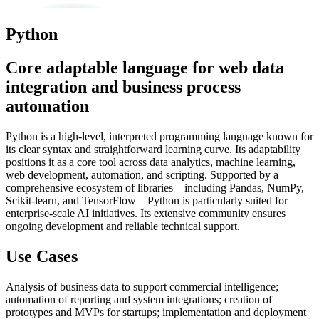
Python
Core adaptable language for web data
integration and business process
automation
Python is a high-level, interpreted programming language known for
its clear syntax and straightforward learning curve. Its adaptability
positions it as a core tool across data analytics, machine learning,
web development, automation, and scripting. Supported by a
comprehensive ecosystem of libraries—including Pandas, NumPy,
Scikit-learn, and TensorFlow—Python is particularly suited for
enterprise-scale AI initiatives. Its extensive community ensures
ongoing development and reliable technical support.
Use Cases
Analysis of business data to support commercial intelligence;
automation of reporting and system integrations; creation of
prototypes and MVPs for startups; implementation and deployment