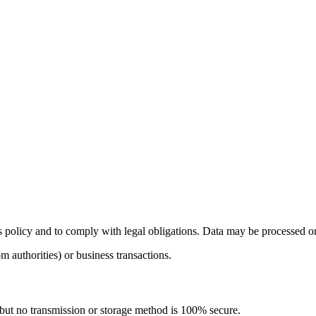
s policy and to comply with legal obligations. Data may be processed or t
m authorities) or business transactions.
but no transmission or storage method is 100% secure.