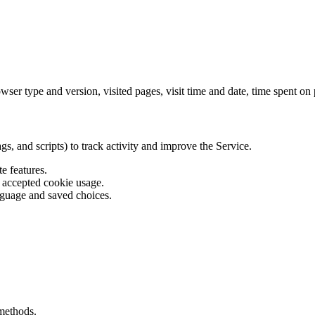
er type and version, visited pages, visit time and date, time spent on p
s, and scripts) to track activity and improve the Service.
e features.
s accepted cookie usage.
guage and saved choices.
methods.