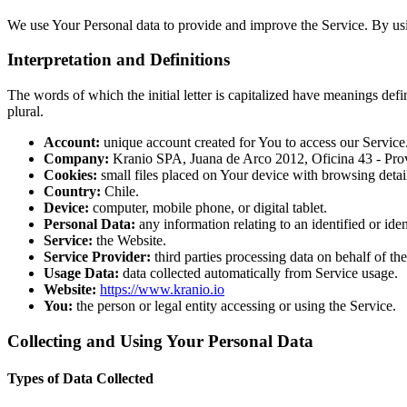
We use Your Personal data to provide and improve the Service. By usin
Interpretation and Definitions
The words of which the initial letter is capitalized have meanings def
plural.
Account:
unique account created for You to access our Service
Company:
Kranio SPA, Juana de Arco 2012, Oficina 43 - Prov
Cookies:
small files placed on Your device with browsing detai
Country:
Chile.
Device:
computer, mobile phone, or digital tablet.
Personal Data:
any information relating to an identified or iden
Service:
the Website.
Service Provider:
third parties processing data on behalf of t
Usage Data:
data collected automatically from Service usage.
Website:
https://www.kranio.io
You:
the person or legal entity accessing or using the Service.
Collecting and Using Your Personal Data
Types of Data Collected