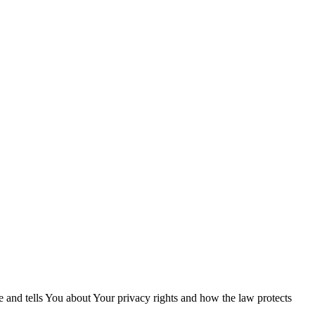
e and tells You about Your privacy rights and how the law protects