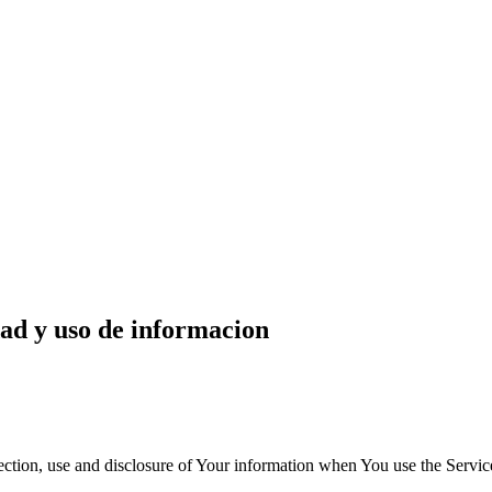
dad y uso de informacion
ection, use and disclosure of Your information when You use the Servic