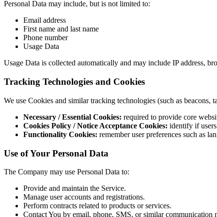
Personal Data may include, but is not limited to:
Email address
First name and last name
Phone number
Usage Data
Usage Data is collected automatically and may include IP address, brows
Tracking Technologies and Cookies
We use Cookies and similar tracking technologies (such as beacons, tag
Necessary / Essential Cookies:
required to provide core websit
Cookies Policy / Notice Acceptance Cookies:
identify if user
Functionality Cookies:
remember user preferences such as lan
Use of Your Personal Data
The Company may use Personal Data to:
Provide and maintain the Service.
Manage user accounts and registrations.
Perform contracts related to products or services.
Contact You by email, phone, SMS, or similar communication 