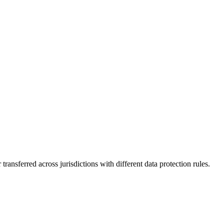
ransferred across jurisdictions with different data protection rules.