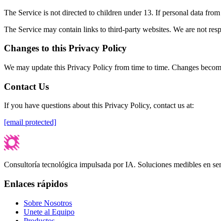
The Service is not directed to children under 13. If personal data from
The Service may contain links to third-party websites. We are not respo
Changes to this Privacy Policy
We may update this Privacy Policy from time to time. Changes become
Contact Us
If you have questions about this Privacy Policy, contact us at:
[email protected]
Consultoría tecnológica impulsada por IA. Soluciones medibles en s
Enlaces rápidos
Sobre Nosotros
Unete al Equipo
Productos