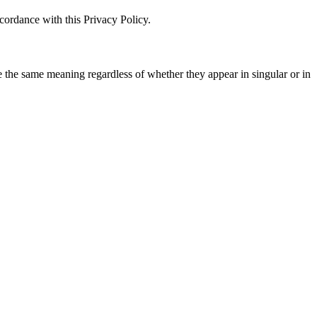
cordance with this Privacy Policy.
ve the same meaning regardless of whether they appear in singular or in