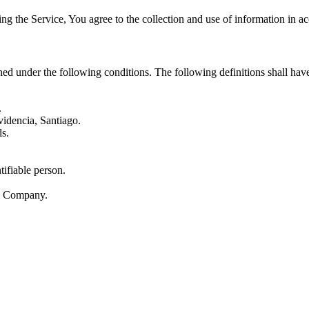
g the Service, You agree to the collection and use of information in ac
ined under the following conditions. The following definitions shall ha
.
idencia, Santiago.
ls.
tifiable person.
he Company.