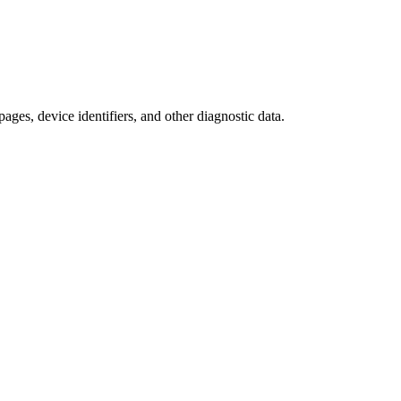
ages, device identifiers, and other diagnostic data.