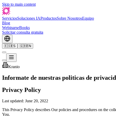
Skip to main content
Servicios
Soluciones IA
Productos
Sobre Nosotros
Equipo
Blog
Webinars
eBooks
Solicitar consulta gratuita
🇪🇸
ES
🇬🇧
EN
Kranio
Informate de nuestras politicas de privaci
Privacy Policy
Last updated: June 20, 2022
This Privacy Policy describes Our policies and procedures on the coll
You.