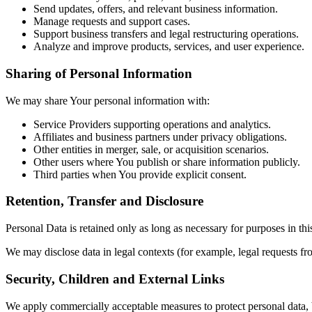
Send updates, offers, and relevant business information.
Manage requests and support cases.
Support business transfers and legal restructuring operations.
Analyze and improve products, services, and user experience.
Sharing of Personal Information
We may share Your personal information with:
Service Providers supporting operations and analytics.
Affiliates and business partners under privacy obligations.
Other entities in merger, sale, or acquisition scenarios.
Other users where You publish or share information publicly.
Third parties when You provide explicit consent.
Retention, Transfer and Disclosure
Personal Data is retained only as long as necessary for purposes in thi
We may disclose data in legal contexts (for example, legal requests fro
Security, Children and External Links
We apply commercially acceptable measures to protect personal data, 