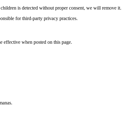
 children is detected without proper consent, we will remove it.
nsible for third-party privacy practices.
 effective when posted on this page.
emanas.