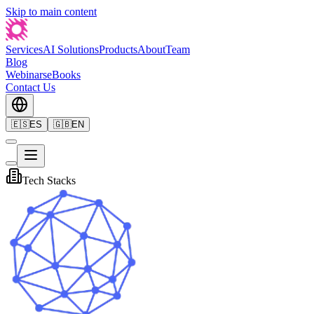
Skip to main content
Services
AI Solutions
Products
About
Team
Blog
Webinars
eBooks
Contact Us
🇪🇸
ES
🇬🇧
EN
Tech Stacks