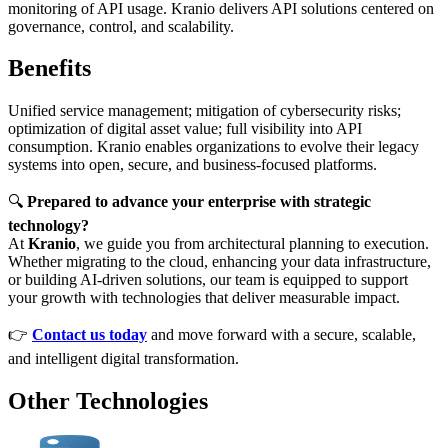
monitoring of API usage. Kranio delivers API solutions centered on
governance, control, and scalability.
Benefits
Unified service management; mitigation of cybersecurity risks;
optimization of digital asset value; full visibility into API
consumption. Kranio enables organizations to evolve their legacy
systems into open, secure, and business-focused platforms.
🔍
Prepared to advance your enterprise with strategic
technology?
At
Kranio
, we guide you from architectural planning to execution.
Whether migrating to the cloud, enhancing your data infrastructure,
or building AI-driven solutions, our team is equipped to support
your growth with technologies that deliver measurable impact.
👉
Contact us today
and move forward with a secure, scalable,
and intelligent digital transformation.
Other Technologies