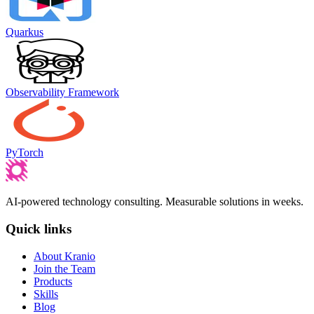
Quarkus
Observability Framework
PyTorch
AI-powered technology consulting. Measurable solutions in weeks.
Quick links
About Kranio
Join the Team
Products
Skills
Blog