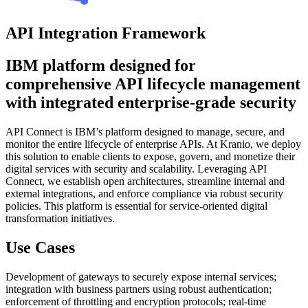
API Integration Framework
IBM platform designed for
comprehensive API lifecycle management
with integrated enterprise-grade security
API Connect is IBM’s platform designed to manage, secure, and
monitor the entire lifecycle of enterprise APIs. At Kranio, we deploy
this solution to enable clients to expose, govern, and monetize their
digital services with security and scalability. Leveraging API
Connect, we establish open architectures, streamline internal and
external integrations, and enforce compliance via robust security
policies. This platform is essential for service-oriented digital
transformation initiatives.
Use Cases
Development of gateways to securely expose internal services;
integration with business partners using robust authentication;
enforcement of throttling and encryption protocols; real-time