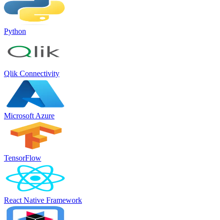
Python
Qlik Connectivity
Microsoft Azure
TensorFlow
React Native Framework