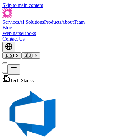
Skip to main content
Services
AI Solutions
Products
About
Team
Blog
Webinars
eBooks
Contact Us
🇪🇸
ES
🇬🇧
EN
Tech Stacks