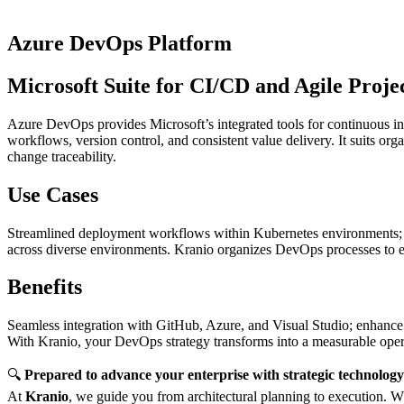
Azure DevOps Platform
Microsoft Suite for CI/CD and Agile Proje
Azure DevOps provides Microsoft’s integrated tools for continuous int
workflows, version control, and consistent value delivery. It suits 
change traceability.
Use Cases
Streamlined deployment workflows within Kubernetes environments; vers
across diverse environments. Kranio organizes DevOps processes to e
Benefits
Seamless integration with GitHub, Azure, and Visual Studio; enhance s
With Kranio, your DevOps strategy transforms into a measurable operat
🔍
Prepared to advance your enterprise with strategic technolog
At
Kranio
, we guide you from architectural planning to execution. Wh