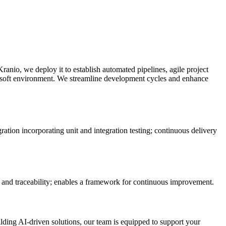
anio, we deploy it to establish automated pipelines, agile project
crosoft environment. We streamline development cycles and enhance
tion incorporating unit and integration testing; continuous delivery
s and traceability; enables a framework for continuous improvement.
ilding AI-driven solutions, our team is equipped to support your