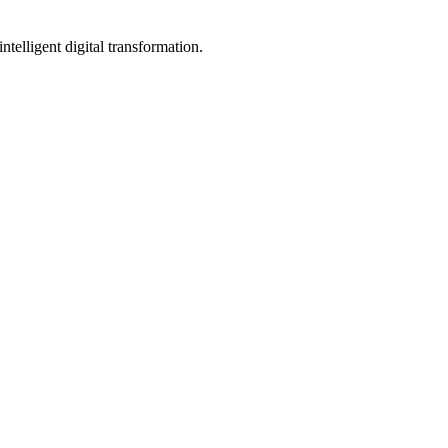
telligent digital transformation.