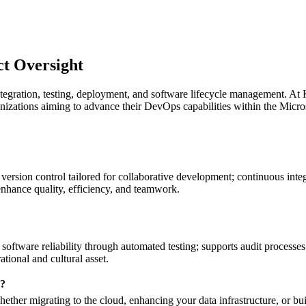
ct Oversight
egration, testing, deployment, and software lifecycle management. At Kr
organizations aiming to advance their DevOps capabilities within the Mi
ion control tailored for collaborative development; continuous integra
nhance quality, efficiency, and teamwork.
oftware reliability through automated testing; supports audit processe
ional and cultural asset.
y?
ether migrating to the cloud, enhancing your data infrastructure, or bu