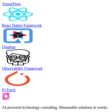
TensorFlow
React Native Framework
Quarkus
Observability Framework
PyTorch
AI-powered technology consulting. Measurable solutions in weeks.