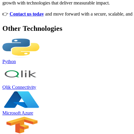
growth with technologies that deliver measurable impact.
👉
Contact us today
and move forward with a secure, scalable, and in
Other Technologies
Python
Qlik Connectivity
Microsoft Azure